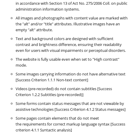
in accordance with Section 13 of Act No. 275/2006 Coll. on public
administration information systems.
All images and photographs with content value are marked with
the "alt" and/or "title" attributes. Illustrative images have an
empty "alt" attribute.
Text and background colors are designed with sufficient
contrast and brightness difference, ensuring their readability
even for users with visual impairments or perceptual disorders.
The website is fully usable even when set to "High contrast"
mode.
Some images carrying information do not have alternative text
[Success Criterion 1.1.1 Non-text content]
Videos (pre-recorded) do not contain subtitles [Success
Criterion 1.2.2 Subtitles (pre-recorded)]
Some forms contain status messages that are not viewable by
assistive technologies [Success Criterion 4.1.2 Status messages]
Some pages contain elements that do not meet
the requirements for correct markup language syntax [Success
criterion 4.1.1 Syntactic analysis]