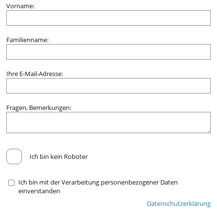
Vorname:
Familienname:
Ihre E-Mail-Adresse:
Fragen, Bemerkungen:
Ich bin kein Roboter
Ich bin mit der Verarbeitung personenbezogener Daten
einverstanden
Datenschutzerklärung