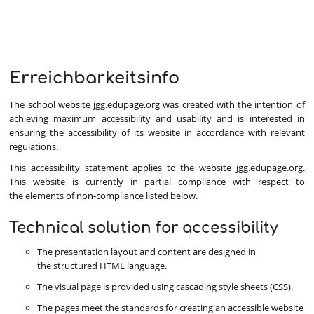
Erreichbarkeitsinfo
Erreichbarkeitsinfo
The school website jgg.edupage.org was created with the intention of
achieving maximum accessibility and usability and is interested in
ensuring the accessibility of its website in accordance with relevant
regulations.
This accessibility statement applies to the website jgg.edupage.org.
This website is currently in partial compliance with respect to
the elements of non-compliance listed below.
Technical solution for accessibility
The presentation layout and content are designed in
the structured HTML language.
The visual page is provided using cascading style sheets (CSS).
The pages meet the standards for creating an accessible website