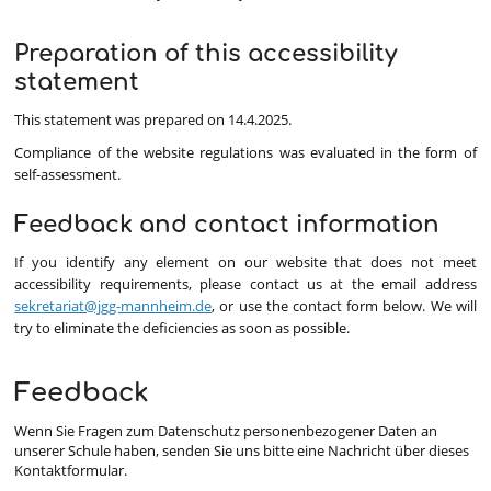
Preparation of this accessibility
statement
This statement was prepared on 14.4.2025.
Compliance of the website regulations was evaluated in the form of
self-assessment.
Feedback and contact information
If you identify any element on our website that does not meet
accessibility requirements, please contact us at the email address
sekretariat@jgg-mannheim.de
, or use the contact form below. We will
try to eliminate the deficiencies as soon as possible.
Feedback
Wenn Sie Fragen zum Datenschutz personenbezogener Daten an
unserer Schule haben, senden Sie uns bitte eine Nachricht über dieses
Kontaktformular.