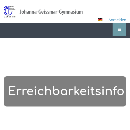
Johanna-Geissmar-Gymnasium
Anmelden
Erreichbarkeitsinfo